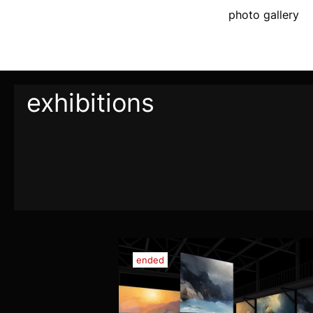
photo gallery
exhibitions
ended