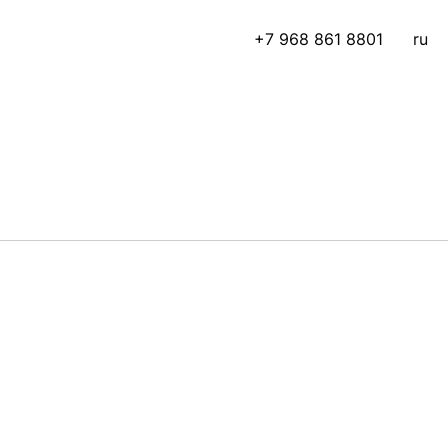
+7 968 861 8801
ru