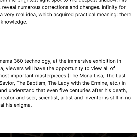
 reveal numerous corrections and changes. Infinity for
 very real idea, which acquired practical meaning: there
o knowledge.
nema 360 technology, at the immersive exhibition in
a, viewers will have the opportunity to view all of
ost important masterpieces (The Mona Lisa, The Last
Savior, The Baptism, The Lady with the Ermine, etc.) in
and understand that even five centuries after his death,
creator and seer, scientist, artist and inventor is still in no
al his enigma.