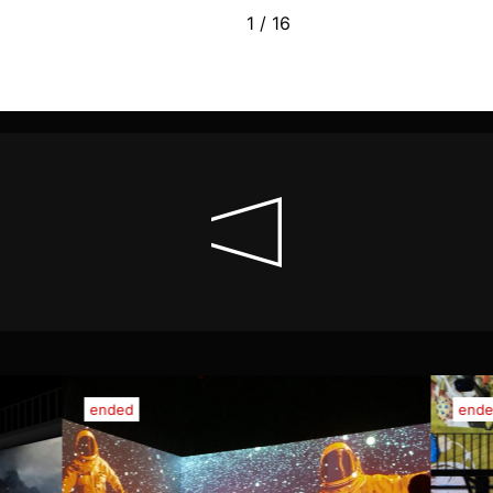
1 / 16
ended
end