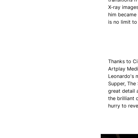
X-ray images
him became a
is no limit t
Thanks to Ci
Artplay Medi
Leonardo's m
Supper, The 
great detail 
the brilliant 
hurry to reve