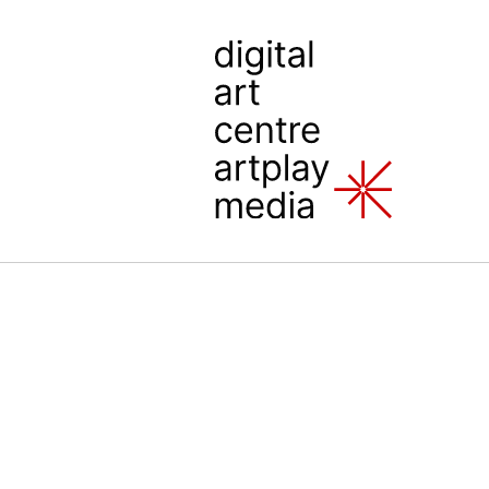
 Art Center Artplay Media