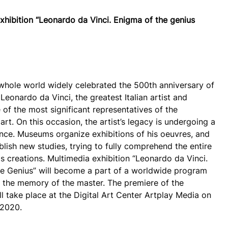
xhibition “Leonardo da Vinci. Enigma of the genius
 whole world widely celebrated the 500th anniversary of
Leonardo da Vinci, the greatest Italian artist and
 of the most significant representatives of the
rt. On this occasion, the artist’s legacy is undergoing a
ance. Museums organize exhibitions of his oeuvres, and
blish new studies, trying to fully comprehend the entire
is creations. Multimedia exhibition “Leonardo da Vinci.
e Genius” will become a part of a worldwide program
 the memory of the master. The premiere of the
ll take place at the Digital Art Center Artplay Media on
 2020.