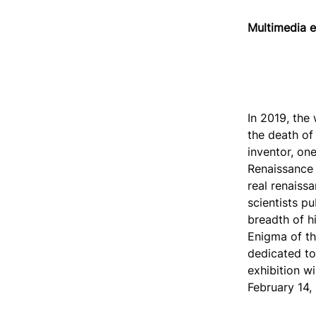
Multimedia e
In 2019, the
the death of 
inventor, one
Renaissance a
real renaiss
scientists pu
breadth of h
Enigma of th
dedicated to
exhibition wi
February 14,