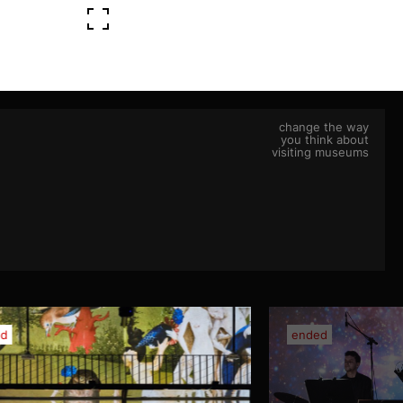
change the way
you think about
visiting museums
ed
ended