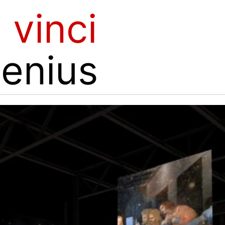
 vinci
genius