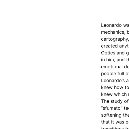
Leonardo was 
mechanics, b
cartography,
created anyt
Optics and 
in him, and 
emotional dep
people full 
Leonardo’s a
knew how to 
knew which 
The study of
“sfumato” te
softening th
that it was 
transitions 