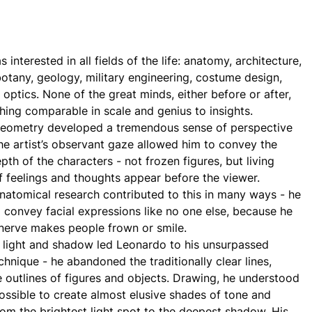
interested in all fields of the life: anatomy, architecture,
otany, geology, military engineering, costume design,
 optics. None of the great minds, either before or after,
hing comparable in scale and genius to insights.
geometry developed a tremendous sense of perspective
the artist’s observant gaze allowed him to convey the
th of the characters - not frozen figures, but living
of feelings and thoughts appear before the viewer.
natomical research contributed to this in many ways - he
convey facial expressions like no one else, because he
nerve makes people frown or smile.
 light and shadow led Leonardo to his unsurpassed
chnique - he abandoned the traditionally clear lines,
e outlines of figures and objects. Drawing, he understood
possible to create almost elusive shades of tone and
from the brightest light spot to the deepest shadow. His