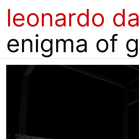
leonardo da
enigma of 