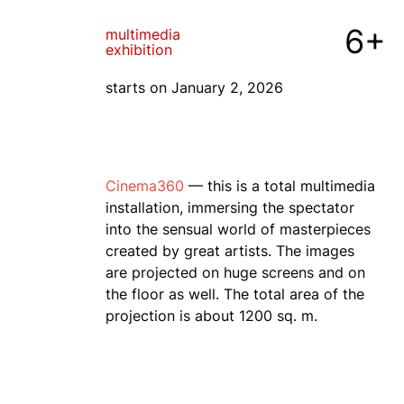
6+
multimedia
exhibition
starts on January 2, 2026
Cinema360
— this is a total multimedia
installation, immersing the spectator
into the sensual world of masterpieces
created by great artists. The images
are projected on huge screens and on
the floor as well. The total area of the
projection is about 1200 sq. m.