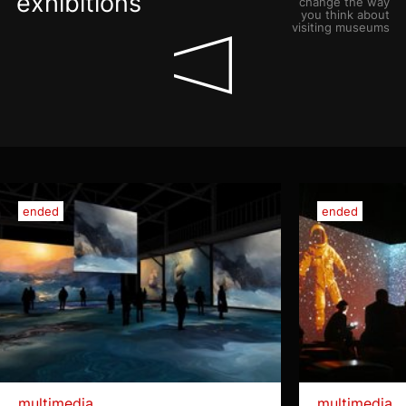
exhibitions
change the way
you think about
visiting museums
ended
ended
multimedia
multimedia