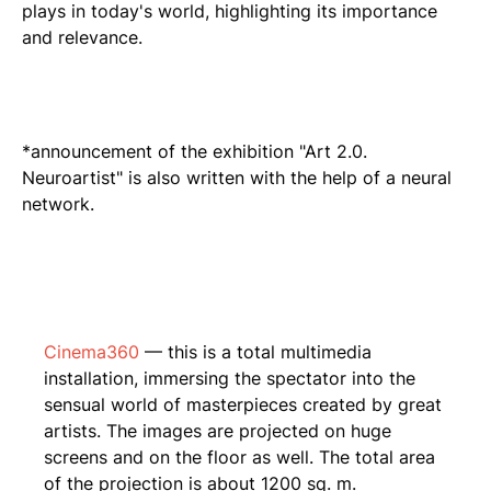
plays in today's world, highlighting its importance
and relevance.
*announcement of the exhibition "Art 2.0.
Neuroartist" is also written with the help of a neural
network.
Cinema360
— this is a total multimedia
installation, immersing the spectator into the
sensual world of masterpieces created by great
artists. The images are projected on huge
screens and on the floor as well. The total area
of the projection is about 1200 sq. m.