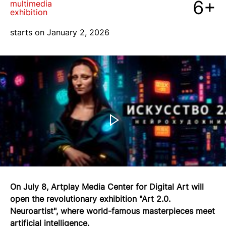
6+
multimedia
exhibition
blog
starts on January 2, 2026
+7 968 861 8801
ru
On July 8, Artplay Media Center for Digital Art will
open the revolutionary exhibition "Art 2.0.
Neuroartist", where world-famous masterpieces meet
artificial intelligence.