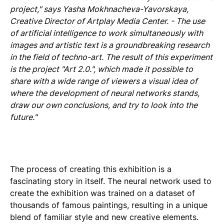
project," says Yasha Mokhnacheva-Yavorskaya,
Creative Director of Artplay Media Center. - The use
of artificial intelligence to work simultaneously with
images and artistic text is a groundbreaking research
in the field of techno-art. The result of this experiment
is the project "Art 2.0.", which made it possible to
share with a wide range of viewers a visual idea of
where the development of neural networks stands,
draw our own conclusions, and try to look into the
future."
The process of creating this exhibition is a
fascinating story in itself. The neural network used to
create the exhibition was trained on a dataset of
thousands of famous paintings, resulting in a unique
blend of familiar style and new creative elements.