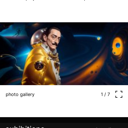
photo gallery
1 / 7