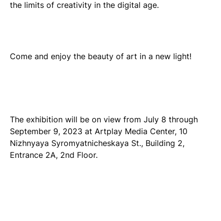
the limits of creativity in the digital age.
Come and enjoy the beauty of art in a new light!
The exhibition will be on view from July 8 through
September 9, 2023 at Artplay Media Center, 10
Nizhnyaya Syromyatnicheskaya St., Building 2,
Entrance 2A, 2nd Floor.