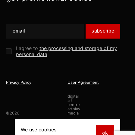
subscribe
I agree to
the processing and storage of my
personal data
Privacy Policy
User Agreement
digital
art
centre
artplay
©2026
media
made by
staya.studio
We use
cookies
ok