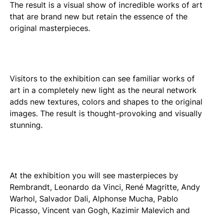
The result is a visual show of incredible works of art
that are brand new but retain the essence of the
original masterpieces.
Visitors to the exhibition can see familiar works of
art in a completely new light as the neural network
adds new textures, colors and shapes to the original
images. The result is thought-provoking and visually
stunning.
At the exhibition you will see masterpieces by
Rembrandt, Leonardo da Vinci, René Magritte, Andy
Warhol, Salvador Dali, Alphonse Mucha, Pablo
Picasso, Vincent van Gogh, Kazimir Malevich and