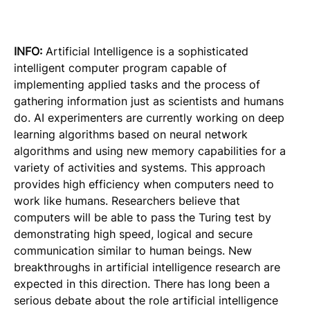
INFO:
Artificial Intelligence is a sophisticated
intelligent computer program capable of
implementing applied tasks and the process of
gathering information just as scientists and humans
do. AI experimenters are currently working on deep
learning algorithms based on neural network
algorithms and using new memory capabilities for a
variety of activities and systems. This approach
provides high efficiency when computers need to
work like humans. Researchers believe that
computers will be able to pass the Turing test by
demonstrating high speed, logical and secure
communication similar to human beings. New
breakthroughs in artificial intelligence research are
expected in this direction. There has long been a
serious debate about the role artificial intelligence