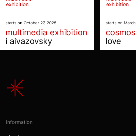
exhibition
exhibition
starts on October 27, 2025
starts on March
multimedia exhibition
cosmos
i aivazovsky
love
information