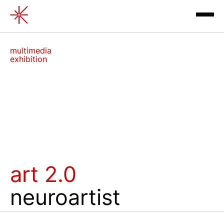
Art 2.0. Neuroartist
multimedia
exhibition
exhibitions
art 2.0
contacts
neuroartist
review