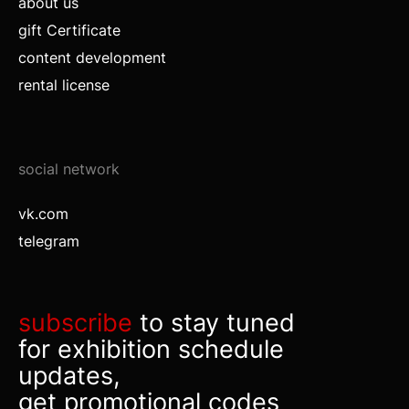
about us
gift Certificate
content development
rental license
social network
vk.com
telegram
subscribe
to stay tuned
for exhibition schedule
updates,
get promotional codes