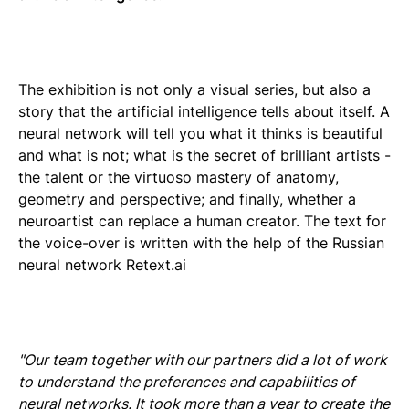
The exhibition is not only a visual series, but also a
story that the artificial intelligence tells about itself. A
neural network will tell you what it thinks is beautiful
and what is not; what is the secret of brilliant artists -
the talent or the virtuoso mastery of anatomy,
geometry and perspective; and finally, whether a
neuroartist can replace a human creator. The text for
the voice-over is written with the help of the Russian
neural network Retext.ai
"Our team together with our partners did a lot of work
to understand the preferences and capabilities of
neural networks. It took more than a year to create the