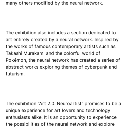
many others modified by the neural network.
The exhibition also includes a section dedicated to
art entirely created by a neural network. Inspired by
the works of famous contemporary artists such as
Takashi Murakami and the colorful world of
Pokémon, the neural network has created a series of
abstract works exploring themes of cyberpunk and
futurism.
The exhibition "Art 2.0. Neuroartist" promises to be a
unique experience for art lovers and technology
enthusiasts alike. It is an opportunity to experience
the possibilities of the neural network and explore