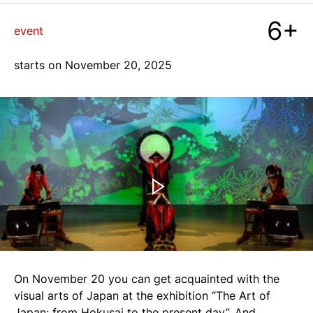
6+
blog
event
starts on November 20, 2025
+7 968 861 8801
ru
On November 20 you can get acquainted with the
visual arts of Japan at the exhibition “The Art of
Japan: from Hokusai to the present day”. And