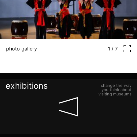
photo gallery
1 / 7
exhibitions
change the way
you think about
visiting museums