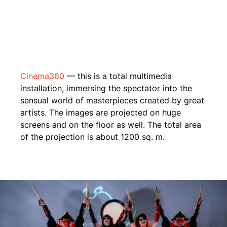
Cinema360
— this is a total multimedia
installation, immersing the spectator into the
sensual world of masterpieces created by great
artists. The images are projected on huge
screens and on the floor as well. The total area
of the projection is about 1200 sq. m.