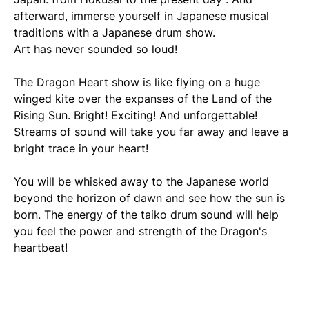
afterward, immerse yourself in Japanese musical
traditions with a Japanese drum show.
Art has never sounded so loud!
The Dragon Heart show is like flying on a huge
winged kite over the expanses of the Land of the
Rising Sun. Bright! Exciting! And unforgettable!
Streams of sound will take you far away and leave a
bright trace in your heart!
You will be whisked away to the Japanese world
beyond the horizon of dawn and see how the sun is
born. The energy of the taiko drum sound will help
you feel the power and strength of the Dragon's
heartbeat!