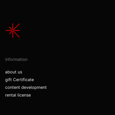
information
about us
gift Certificate
content development
rental license