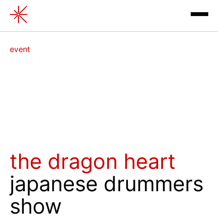
Japanese drummers show " T
event
exhibitions
the dragon heart
japanese drummers
contacts
show
review