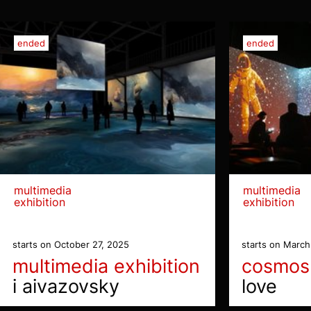
ended
ended
multimedia
multimedia
exhibition
exhibition
starts on October 27, 2025
starts on March
multimedia exhibition
cosmos
i aivazovsky
love