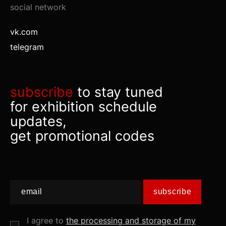
social network
vk.com
telegram
subscribe
to stay tuned
for exhibition schedule
updates,
get promotional codes
subscribe
I agree to
the processing and storage of my