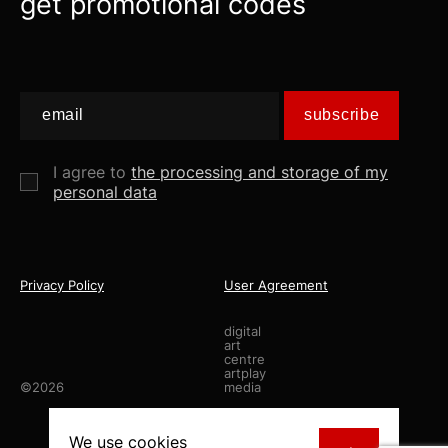
get promotional codes
subscribe
I agree to
the processing and storage of my
personal data
Privacy Policy
User Agreement
digital
art
centre
artplay
©2026
media
made by
staya.studio
We use
cookies