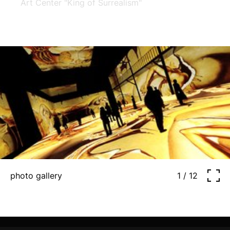
Art Center "King of Surrealism"
photo gallery
1 / 12