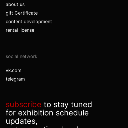
about us
gift Certificate
content development
rental license
social network
vk.com
telegram
subscribe
to stay tuned
for exhibition schedule
updates,