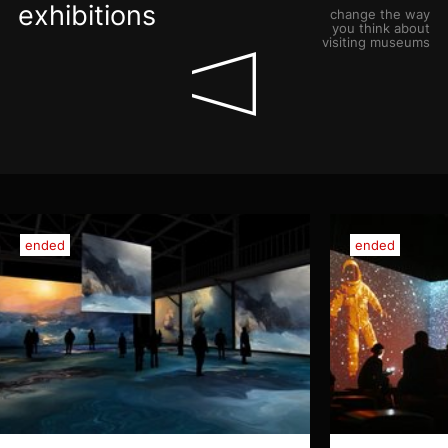
exhibitions
change the way
you think about
visiting museums
ended
ended