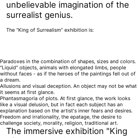
unbelievable imagination of the
surrealist genius.
The ”King of Surrealism” exhibition is:
Paradoxes in the combination of shapes, sizes and colors.
"Liquid" objects, animals with elongated limbs, people
without faces - as if the heroes of the paintings fell out of
a dream.
Allusions and visual deception. An object may not be what
it seems at first glance.
Phantasmagoria of plots. At first glance, the work looks
like a visual delusion, but in fact each subject has an
explanation based on the artist's inner fears and desires.
Freedom and irrationality, the epatage, the desire to
challenge society, morality, religion, traditional art.
The immersive exhibition "King