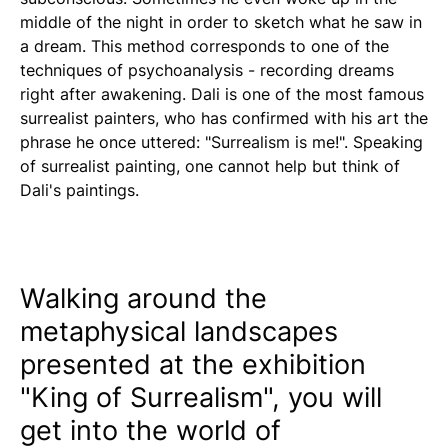
middle of the night in order to sketch what he saw in
a dream. This method corresponds to one of the
techniques of psychoanalysis - recording dreams
right after awakening. Dali is one of the most famous
surrealist painters, who has confirmed with his art the
phrase he once uttered: "Surrealism is me!". Speaking
of surrealist painting, one cannot help but think of
Dali's paintings.
Walking around the
metaphysical landscapes
presented at the exhibition
"King of Surrealism", you will
get into the world of