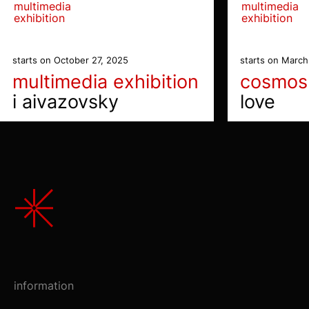
multimedia
multimedia
exhibition
exhibition
starts on October 27, 2025
starts on March
multimedia exhibition
cosmos
i aivazovsky
love
information