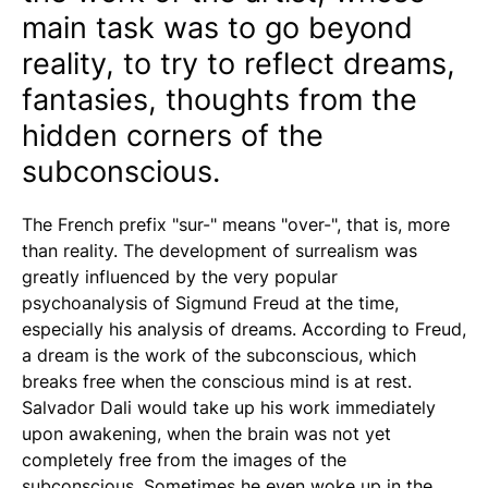
main task was to go beyond
reality, to try to reflect dreams,
fantasies, thoughts from the
hidden corners of the
subconscious.
The French prefix "sur-" means "over-", that is, more
than reality. The development of surrealism was
greatly influenced by the very popular
psychoanalysis of Sigmund Freud at the time,
especially his analysis of dreams. According to Freud,
a dream is the work of the subconscious, which
breaks free when the conscious mind is at rest.
Salvador Dali would take up his work immediately
upon awakening, when the brain was not yet
completely free from the images of the
subconscious. Sometimes he even woke up in the