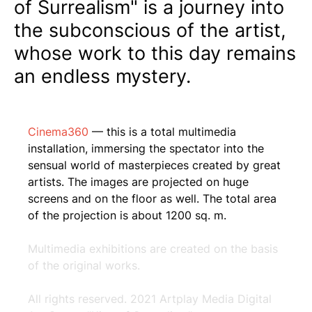
of Surrealism" is a journey into
the subconscious of the artist,
whose work to this day remains
an endless mystery.
Cinema360
— this is a total multimedia
installation, immersing the spectator into the
sensual world of masterpieces created by great
artists. The images are projected on huge
screens and on the floor as well. The total area
of the projection is about 1200 sq. m.
Multimedia exhibitions are created on the basis
of the original works.
All rights reserved. 2021 Artplay Media Digital