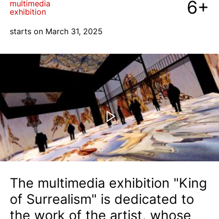
6+
multimedia
exhibition
blog
starts on March 31, 2025
+7 968 861 8801
ru
The multimedia exhibition "King
of Surrealism" is dedicated to
the work of the artist, whose