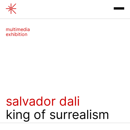
Salvador Dali. The King of sur
multimedia
exhibition
exhibitions
salvador dali
contacts
king of surrealism
review