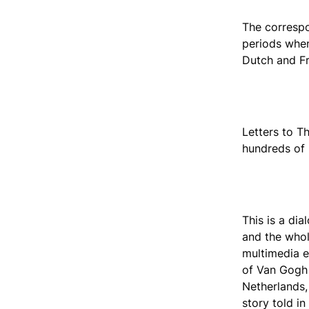
The correspo
periods when
Dutch and Fr
Letters to T
hundreds of
This is a dia
and the whole
multimedia e
of Van Gogh w
Netherlands, 
story told in