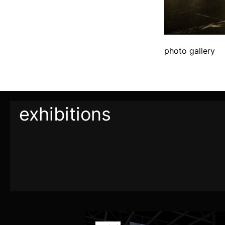
photo gallery
exhibitions