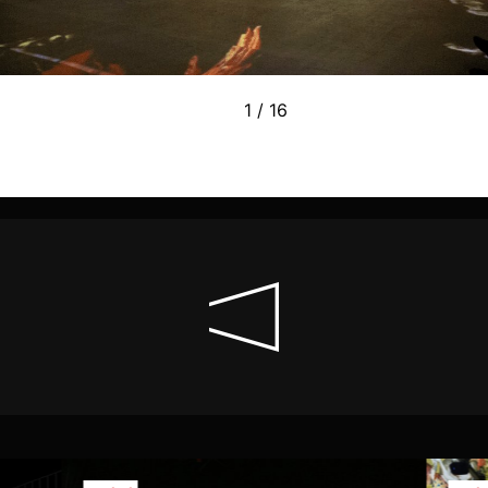
1 / 16