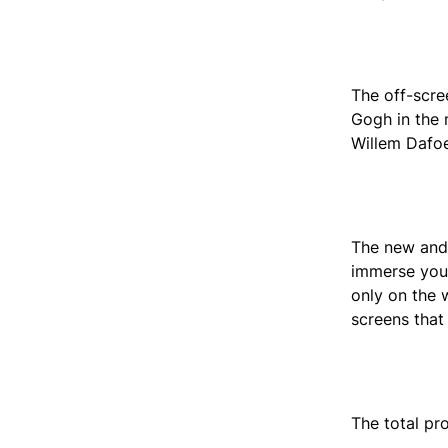
The off-scre
Gogh in the 
Willem Dafoe
The new and 
immerse your
only on the w
screens that
The total pr