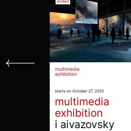
ended
multimedia
exhibition
starts on October 27, 2025
multimedia
exhibition
i aivazovsky