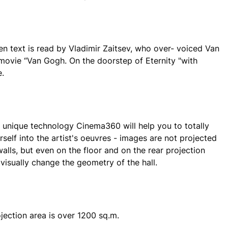
en text is read by Vladimir Zaitsev, who over- voiced Van
movie “Van Gogh. On the doorstep of Eternity "with
.
unique technology Cinema360 will help you to totally
self into the artist's oeuvres - images are not projected
alls, but even on the floor and on the rear projection
 visually change the geometry of the hall.
ojection area is over 1200 sq.m.