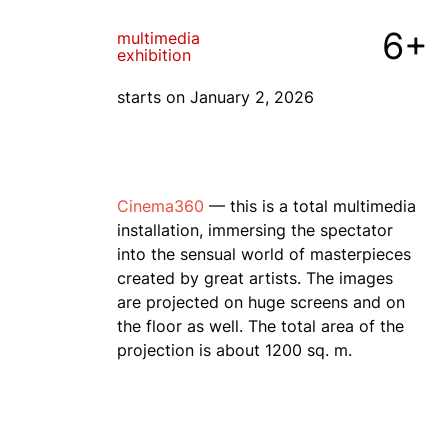
6+
multimedia
exhibition
starts on January 2, 2026
Cinema360
— this is a total multimedia
installation, immersing the spectator
into the sensual world of masterpieces
created by great artists. The images
are projected on huge screens and on
the floor as well. The total area of the
projection is about 1200 sq. m.