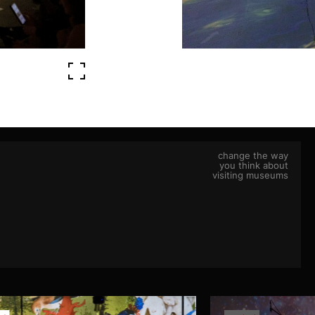
change the way
you think about
visiting museums