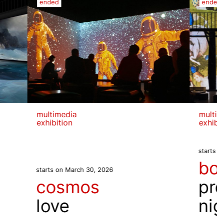
ended
end
multimedia
mult
exhibition
exhib
start
b
starts on March 30, 2026
cosmos
pr
love
ni