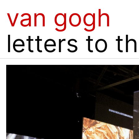
van gogh
letters to t