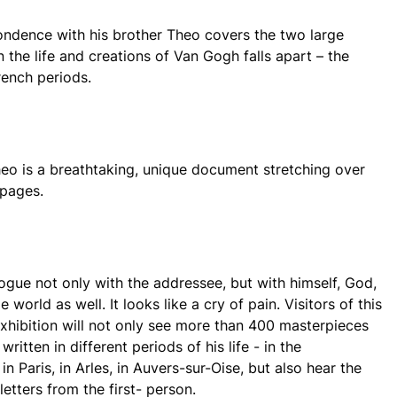
ndence with his brother Theo covers the two large
 the life and creations of Van Gogh falls apart – the
ench periods.
heo is a breathtaking, unique document stretching over
 pages.
logue not only with the addressee, but with himself, God,
 world as well. It looks like a cry of pain. Visitors of this
xhibition will not only see more than 400 masterpieces
ritten in different periods of his life - in the
in Paris, in Arles, in Auvers-sur-Oise, but also hear the
 letters from the first- person.