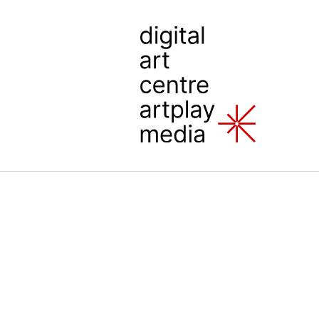
Artplay Media