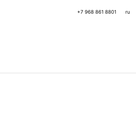
+7 968 861 8801
ru