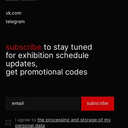
vk.com
telegram
subscribe
to stay tuned
for exhibition schedule
updates,
get promotional codes
subscribe
I agree to
the processing and storage of my
personal data