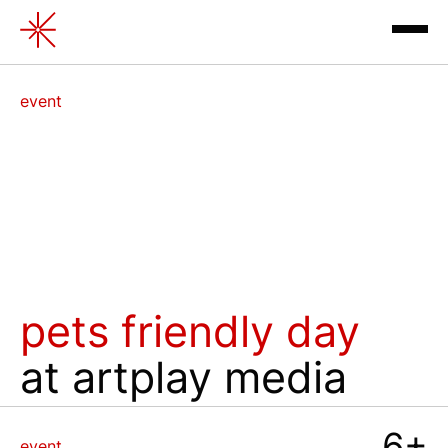
Pets Friendly Day
event
exhibitions
pets friendly day
at artplay media
contacts
review
6+
event