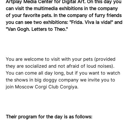
Artplay Media Center for Digital Art. On this day you
can visit the multimedia exhibitions in the company
of your favorite pets. In the company of furry friends
you can see two exhibitions: "Frida. Viva la vida!" and
"Van Gogh. Letters to Theo."
You are welcome to visit with your pets (provided
they are socialized and not afraid of loud noises).
You can come all day long, but if you want to watch
the shows in big doggy company we invite you to
join Moscow Corgi Club Corgiya.
Their program for the day is as follows: