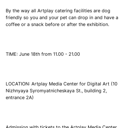
By the way all Artplay catering facilities are dog
friendly so you and your pet can drop in and have a
coffee or a snack before or after the exhibition.
TIME: June 18th from 11.00 - 21.00
LOCATION: Artplay Media Center for Digital Art (10
Nizhnyaya Syromyatnicheskaya St., building 2,
entrance 2A)
Admission with tickets to the Artplay Media Center