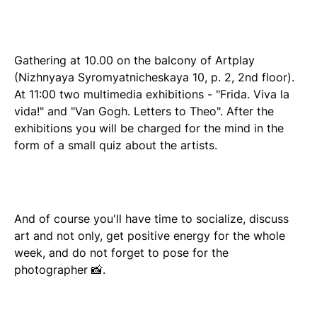
Gathering at 10.00 on the balcony of Artplay
(Nizhnyaya Syromyatnicheskaya 10, p. 2, 2nd floor).
At 11:00 two multimedia exhibitions - "Frida. Viva la
vida!" and "Van Gogh. Letters to Theo". After the
exhibitions you will be charged for the mind in the
form of a small quiz about the artists.
And of course you'll have time to socialize, discuss
art and not only, get positive energy for the whole
week, and do not forget to pose for the
photographer 📸.