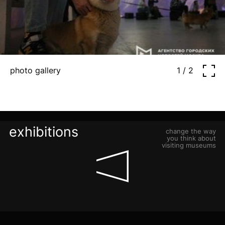
photo gallery
1 / 2
exhibitions
change the way
you think about
visiting museums