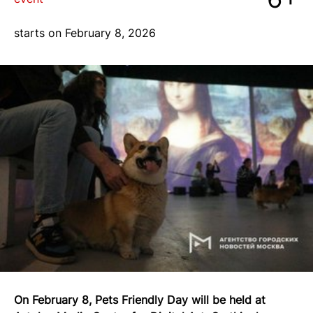
blog
starts on February 8, 2026
+7 968 861 8801
ru
On February 8, Pets Friendly Day will be held at