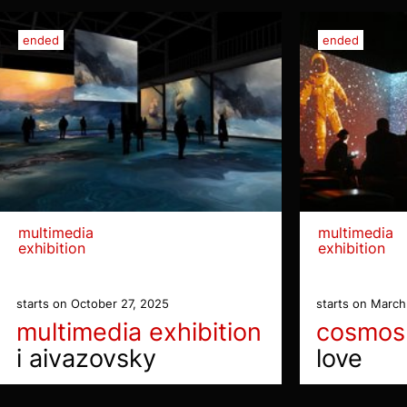
ended
ended
multimedia
multimedia
exhibition
exhibition
starts on October 27, 2025
starts on March
multimedia exhibition
cosmos
i aivazovsky
love