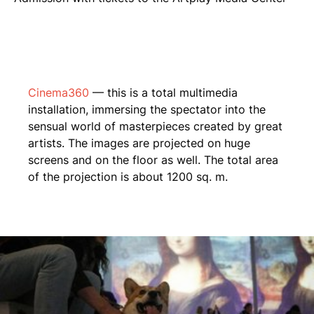
Cinema360
— this is a total multimedia
installation, immersing the spectator into the
sensual world of masterpieces created by great
artists. The images are projected on huge
screens and on the floor as well. The total area
of the projection is about 1200 sq. m.