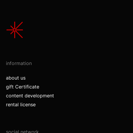
information
about us
gift Certificate
content development
rental license
social network