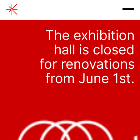
Multimedia exhibitions
The exhibition
hall is closed
for renovations
from June 1st.
exhibitions
contacts
review