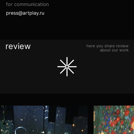
for communication
press@artplay.ru
review
here you share review
about our work