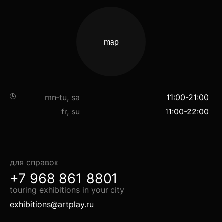
map
mn-tu, sa
11:00-21:00
fr, su
11:00-22:00
для справок
+7 968 861 8801
touring exhibitions in your city
exhibitions@artplay.ru