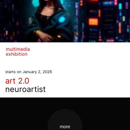
multimedia
exhibition
starts on January 2, 2026
art 2.0
neuroartist
more