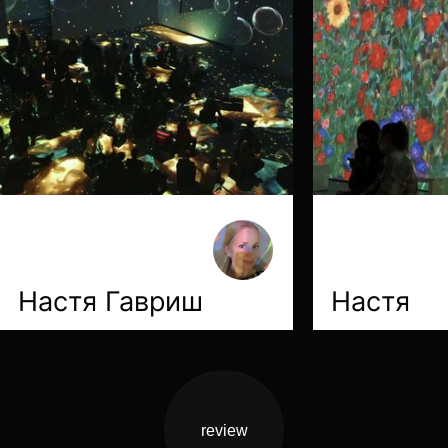
Настя Гавриш
Настя
review