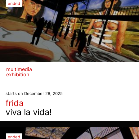
ended
multimedia
exhibition
starts on December 28, 2025
frida
viva la vida!
ended