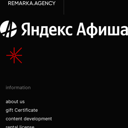
information
about us
gift Certificate
content development
rental license