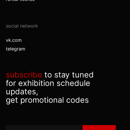
social network
vk.com
telegram
subscribe
to stay tuned
for exhibition schedule
updates,
get promotional codes