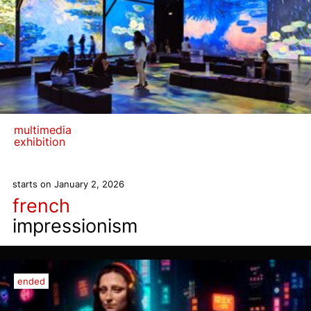
multimedia
exhibition
starts on January 2, 2026
french
impressionism
ended