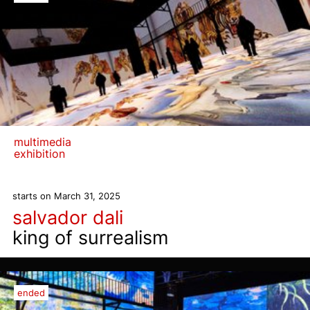
multimedia
exhibition
starts on March 31, 2025
salvador dali
king of surrealism
ended