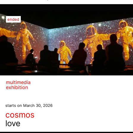
ended
multimedia
exhibition
starts on March 30, 2026
cosmos
love