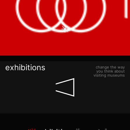
blog
+7 968 861 8801
ru
mn-tu, sa
11:00-21:00
fr, su
11:00-22:00
exhibitions
change the way
you think about
visiting museums