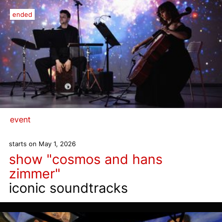
ended
event
starts on May 1, 2026
show "cosmos and hans
zimmer"
iconic soundtracks