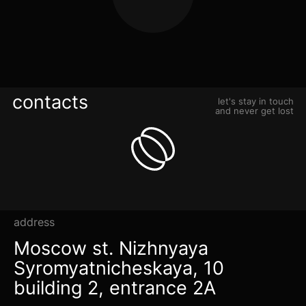
contacts
let's stay in touch
and never get lost
address
Moscow st. Nizhnyaya
Syromyatnicheskaya, 10
building 2, entrance 2A