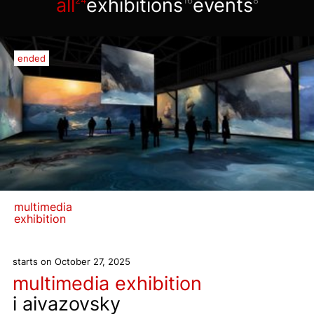
all
exhibitions
events
24
16
8
ended
multimedia
exhibition
starts on October 27, 2025
multimedia exhibition
i aivazovsky