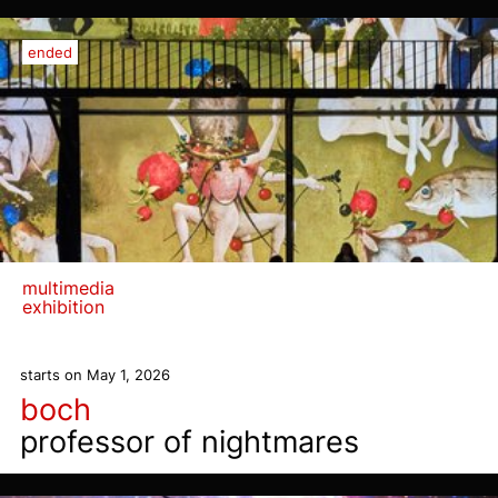
ended
multimedia
exhibition
starts on May 1, 2026
boch
professor of nightmares