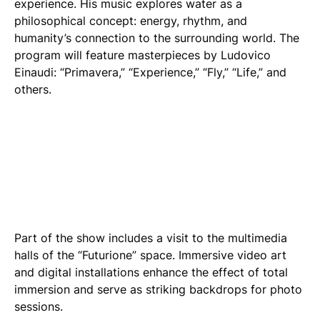
experience. His music explores water as a
philosophical concept: energy, rhythm, and
humanity’s connection to the surrounding world. The
program will feature masterpieces by Ludovico
Einaudi: “Primavera,” “Experience,” “Fly,” “Life,” and
others.
Part of the show includes a visit to the multimedia
halls of the “Futurione” space. Immersive video art
and digital installations enhance the effect of total
immersion and serve as striking backdrops for photo
sessions.