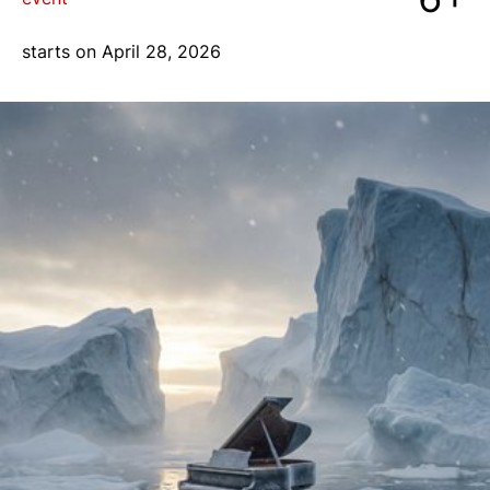
blog
starts on April 28, 2026
+7 968 861 8801
ru