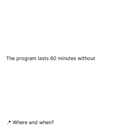
The program lasts 60 minutes without
📍 Where and when?