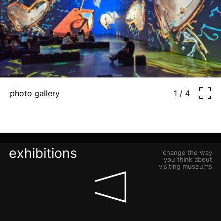
photo gallery
1 / 4
exhibitions
change the way
you think about
visiting museums