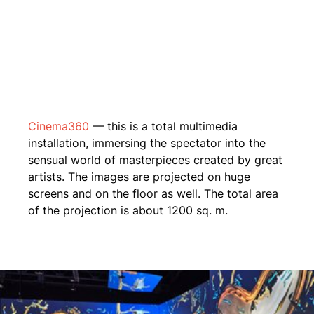
Cinema360
— this is a total multimedia
installation, immersing the spectator into the
sensual world of masterpieces created by great
artists. The images are projected on huge
screens and on the floor as well. The total area
of the projection is about 1200 sq. m.