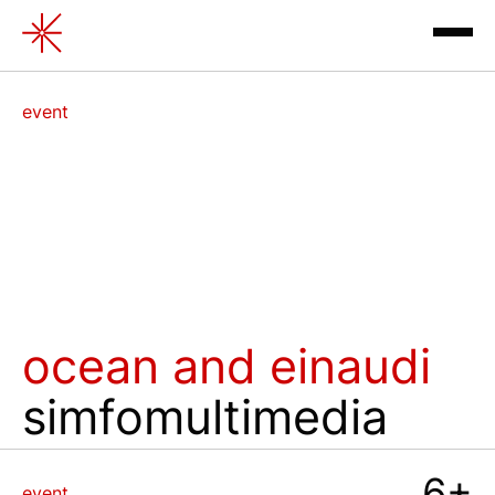
Ocean and Einaudi
event
exhibitions
⁠ocean and einaudi
simfomultimedia
contacts
review
6+
event