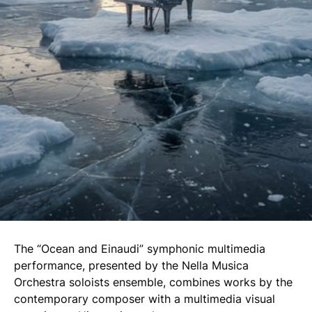
The “Ocean and Einaudi” symphonic multimedia
performance, presented by the Nella Musica
Orchestra soloists ensemble, combines works by the
contemporary composer with a multimedia visual