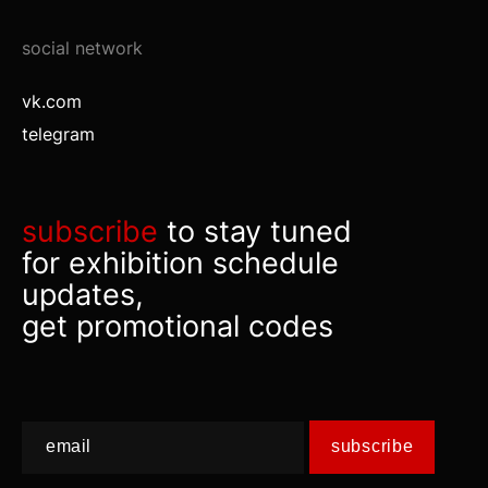
social network
vk.com
telegram
subscribe
to stay tuned
for exhibition schedule
updates,
get promotional codes
subscribe