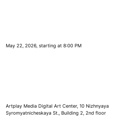
May 22, 2026, starting at 8:00 PM
Artplay Media Digital Art Center, 10 Nizhnyaya
Syromyatnicheskaya St., Building 2, 2nd floor