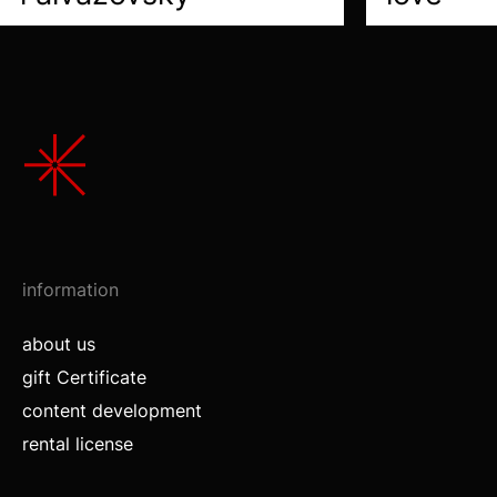
information
about us
gift Certificate
content development
rental license