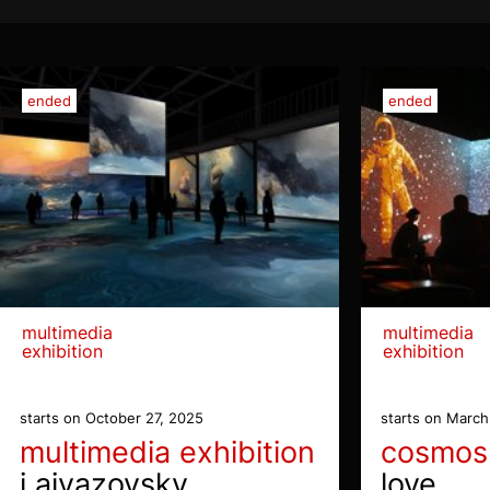
ended
ended
multimedia
multimedia
exhibition
exhibition
starts on October 27, 2025
starts on March
multimedia exhibition
cosmos
i aivazovsky
love